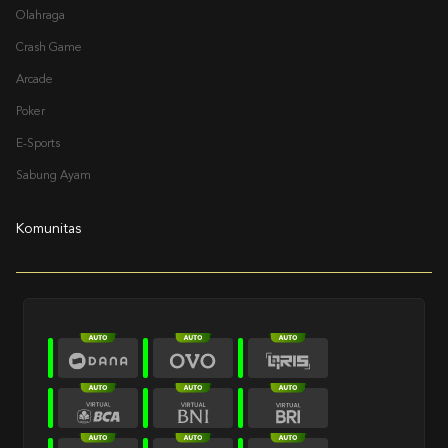
Olahraga
Crash Game
Arcade
Poker
E-Sports
Sabung Ayam
Komunitas