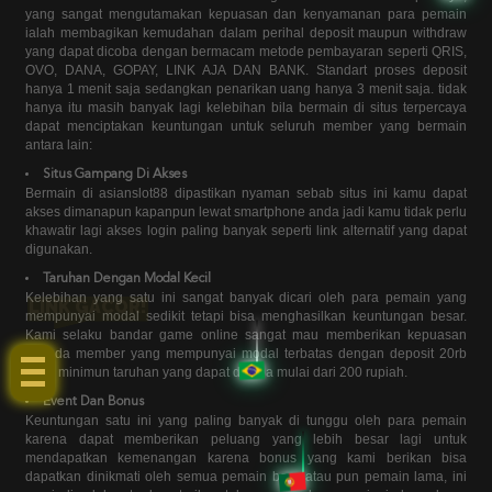
yang sangat mengutamakan kepuasan dan kenyamanan para pemain
ialah membagikan kemudahan dalam perihal deposit maupun withdraw
yang dapat dicoba dengan bermacam metode pembayaran seperti QRIS,
OVO, DANA, GOPAY, LINK AJA DAN BANK. Standart proses deposit
hanya 1 menit saja sedangkan penarikan uang hanya 3 menit saja. tidak
hanya itu masih banyak lagi kelebihan bila bermain di situs terpercaya
dapat menciptakan keuntungan untuk seluruh member yang bermain
antara lain:
Situs Gampang Di Akses
Bermain di asianslot88 dipastikan nyaman sebab situs ini kamu dapat
akses dimanapun kapanpun lewat smartphone anda jadi kamu tidak perlu
khawatir lagi akses login paling banyak seperti link alternatif yang dapat
digunakan.
Taruhan Dengan Modal Kecil
Kelebihan yang satu ini sangat banyak dicari oleh para pemain yang
LINK GACOR!
mempunyai modal sedikit tetapi bisa menghasilkan keuntungan besar.
Kami selaku bandar game online sangat mau memberikan kepuasan
kepada member yang mempunyai modal terbatas dengan deposit 20rb
serta minimun taruhan yang dapat dicoba mulai dari 200 rupiah.
Event Dan Bonus
Keuntungan satu ini yang paling banyak di tunggu oleh para pemain
karena dapat memberikan peluang yang lebih besar lagi untuk
mendapatkan kemenangan karena bonus yang kami berikan bisa
dapatkan dinikmati oleh semua pemain baru atau pun pemain lama, ini