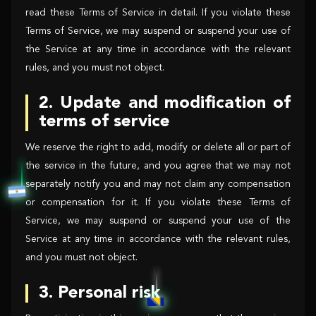
read these Terms of Service in detail. If you violate these
Terms of Service, we may suspend or suspend your use of
the Service at any time in accordance with the relevant
rules, and you must not object.
2. Update and modification of
terms of service
We reserve the right to add, modify or delete all or part of
the service in the future, and you agree that we may not
separately notify you and may not claim any compensation
or compensation for it. If you violate these Terms of
Service, we may suspend or suspend your use of the
Service at any time in accordance with the relevant rules,
and you must not object.
3. Personal risk