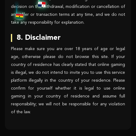
decision on the withdrawal, modification or cancellation of
any offer or transaction terms at any time, and we do not
take any responsibility for explanation.
8. Disclaimer
Please make sure you are over 18 years of age or legal
age, otherwise please do not browse this site. If your
country of residence has clearly stated that online gaming
is illegal, we do not intend to invite you to use this service
platform illegally in the country of your residence. Please
confirm for yourself whether it is legal to use online
gaming in your country of residence and assume full
responsibility; we will not be responsible for any violation
of the law.