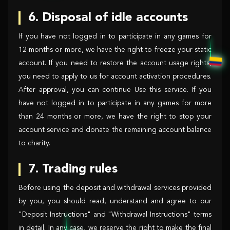
6. Disposal of idle accounts
If you have not logged in to participate in any games for
12 months or more, we have the right to freeze your static
account. If you need to restore the account usage rights,
you need to apply to us for account activation procedures.
After approval, you can continue Use this service. If you
have not logged in to participate in any games for more
than 24 months or more, we have the right to stop your
account service and donate the remaining account balance
to charity.
7. Trading rules
Before using the deposit and withdrawal services provided
by you, you should read, understand and agree to our
"Deposit Instructions" and "Withdrawal Instructions" terms
in detail. In any case, we reserve the right to make the final