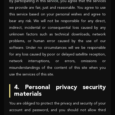
By participating in this service, you agree that the services
we provide are fair, just and reasonable. You agree to use
this service based on your personal wishes and agree to
bear any risk. We will not be responsible for any direct,
indirect, incidental or consequential loss caused by any
unknown factors such as technical downloads, network
problems, or human error caused by the use of our
software. Under no circumstances will we be responsible
for any loss caused by poor or delayed satellite reception,
network interruptions, or errors, omissions or
misunderstandings of the content of this site when you
use the services of this site.
4. Personal privacy security
materials
You are obliged to protect the privacy and security of your
account and password, and you should not allow third