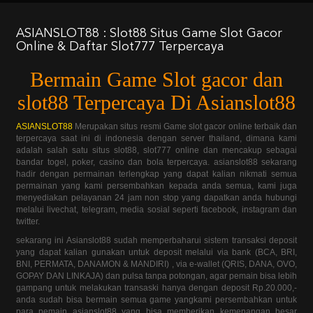
ASIANSLOT88 : Slot88 Situs Game Slot Gacor
Online & Daftar Slot777 Terpercaya
Bermain Game Slot gacor dan
slot88 Terpercaya Di Asianslot88
ASIANSLOT88
Merupakan situs resmi Game slot gacor online terbaik dan
terpercaya saat ini di indonesia dengan server thailand, dimana kami
adalah salah satu situs slot88, slot777 online dan mencakup sebagai
bandar togel, poker, casino dan bola terpercaya. asianslot88 sekarang
hadir dengan permainan terlengkap yang dapat kalian nikmati semua
permainan yang kami persembahkan kepada anda semua, kami juga
menyediakan pelayanan 24 jam non stop yang dapatkan anda hubungi
melalui livechat, telegram, media sosial seperti facebook, instagram dan
twitter.
sekarang ini Asianslot88 sudah memperbaharui sistem transaksi deposit
yang dapat kalian gunakan untuk deposit melalui via bank (BCA, BRI,
BNI, PERMATA, DANAMON & MANDIRI) , via e-wallet (QRIS, DANA, OVO,
GOPAY DAN LINKAJA) dan pulsa tanpa potongan, agar pemain bisa lebih
gampang untuk melakukan transaski hanya dengan deposit Rp.20.000,-
anda sudah bisa bermain semua game yangkami persembahkan untuk
para pemain asianslot88 yang bisa memberikan kemenangan besar