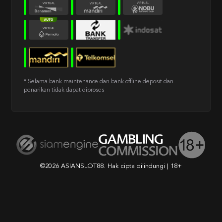
* Selama bank maintenance dan bank offline deposit dan
penarikan tidak dapat diproses
©2026 ASIANSLOT88. Hak cipta dilindungi | 18+