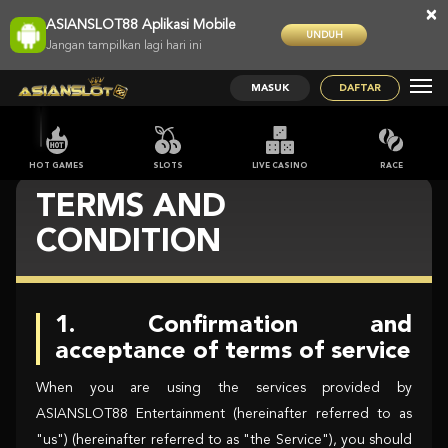
×
ASIANSLOT88 Aplikasi Mobile
UNDUH
Jangan tampilkan lagi hari ini
MASUK
DAFTAR
HOT GAMES
SLOTS
LIVE CASINO
RACE
TERMS AND
CONDITION
1. Confirmation and
acceptance of terms of service
When you are using the services provided by
ASIANSLOT88 Entertainment (hereinafter referred to as
"us") (hereinafter referred to as "the Service"), you should