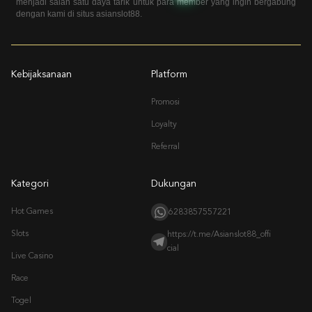
menjadi salah satu daya tarik untuk para member yang ingin bergabung
dengan kami di situs asianslot88.
Kebijaksanaan
Platform
Promosi
Loyalty
Referral
Kategori
Dukungan
Hot Games
6283857557221
Slots
https://t.me/Asianslot88_offi
cial
Live Casino
Race
Togel