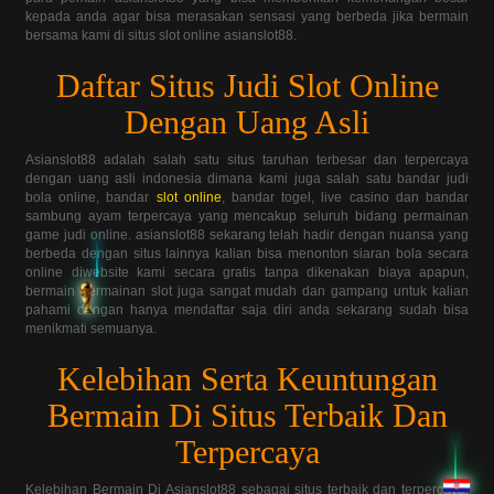
kepada anda agar bisa merasakan sensasi yang berbeda jika bermain
bersama kami di situs slot online asianslot88.
Daftar Situs Judi Slot Online
Dengan Uang Asli
Asianslot88 adalah salah satu situs taruhan terbesar dan terpercaya
dengan uang asli indonesia dimana kami juga salah satu bandar judi
bola online, bandar
slot online
, bandar togel, live casino dan bandar
sambung ayam terpercaya yang mencakup seluruh bidang permainan
game judi online. asianslot88 sekarang telah hadir dengan nuansa yang
berbeda dengan situs lainnya kalian bisa menonton siaran bola secara
online diwebsite kami secara gratis tanpa dikenakan biaya apapun,
bermain permainan slot juga sangat mudah dan gampang untuk kalian
pahami dengan hanya mendaftar saja diri anda sekarang sudah bisa
menikmati semuanya.
Kelebihan Serta Keuntungan
Bermain Di Situs Terbaik Dan
Terpercaya
Kelebihan Bermain Di Asianslot88 sebagai situs terbaik dan terpercaya,