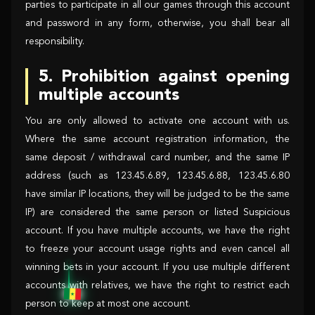
parties to participate in all our games through this account
and password in any form, otherwise, you shall bear all
responsibility.
5. Prohibition against opening
multiple accounts
You are only allowed to activate one account with us.
Where the same account registration information, the
same deposit / withdrawal card number, and the same IP
address (such as 123.45.6.89, 123.45.6.88, 123.45.6.80
have similar IP locations, they will be judged to be the same
IP) are considered the same person or listed Suspicious
account. If you have multiple accounts, we have the right
to freeze your account usage rights and even cancel all
winning bets in your account. If you use multiple different
accounts with relatives, we have the right to restrict each
person to keep at most one account.