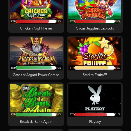
RTP
83%
RTP
79%
Chicken Night Fever
Circus Jugglers Jackpots
RTP
90%
RTP
85%
Gates of Asgard Power Combo
Starlite Fruits™
RTP
91%
RTP
81%
Break da Bank Again
Playboy