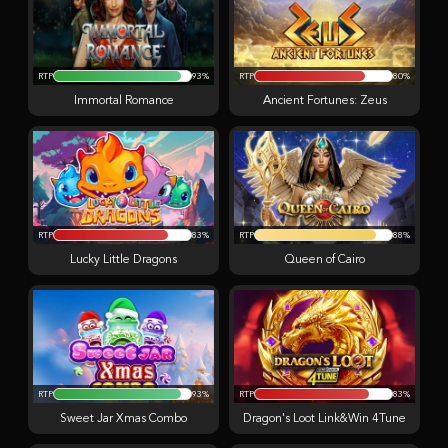
RTP
93%
RTP
80%
Immortal Romance
Ancient Fortunes: Zeus
RTP
83%
RTP
88%
Lucky Little Dragons
Queen of Cairo
RTP
93%
RTP
83%
Sweet Jar Xmas Combo
Dragon's Loot Link&Win 4Tune