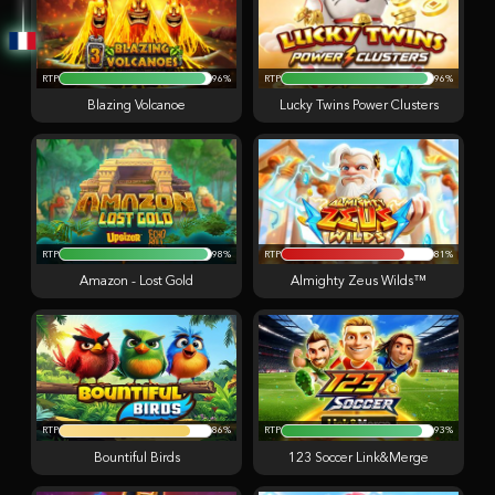
RTP
96%
RTP
96%
Blazing Volcanoe
Lucky Twins Power Clusters
RTP
98%
RTP
81%
Amazon - Lost Gold
Almighty Zeus Wilds™
RTP
86%
RTP
93%
Bountiful Birds
123 Soccer Link&Merge