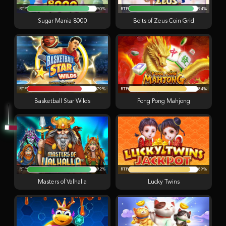
RTP
90%
RTP
94%
Sugar Mania 8000
Bolts of Zeus Coin Grid
RTP
79%
RTP
84%
Basketball Star Wilds
Pong Pong Mahjong
RTP
92%
RTP
89%
Masters of Valhalla
Lucky Twins