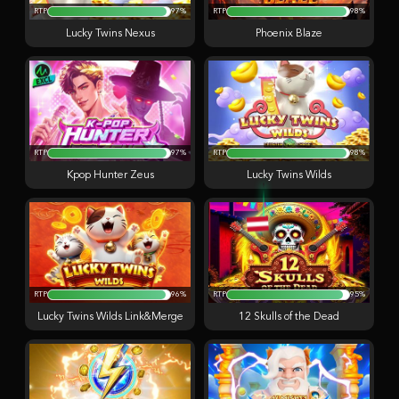
RTP
97%
RTP
98%
Lucky Twins Nexus
Phoenix Blaze
RTP
97%
RTP
98%
Kpop Hunter Zeus
Lucky Twins Wilds
RTP
96%
RTP
95%
Lucky Twins Wilds Link&Merge
12 Skulls of the Dead