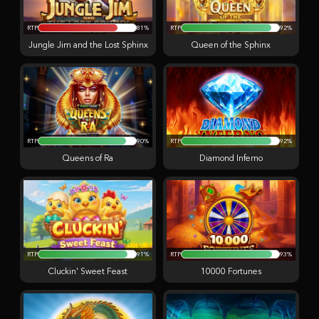
RTP
81%
RTP
92%
Jungle Jim and the Lost Sphinx
Queen of the Sphinx
RTP
90%
RTP
92%
Queens of Ra
Diamond Inferno
RTP
91%
RTP
93%
Cluckin' Sweet Feast
10000 Fortunes