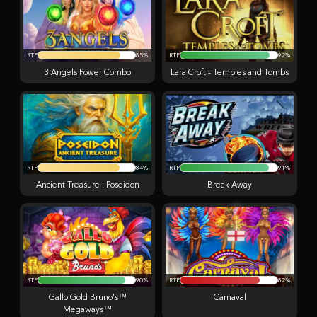
RTP
85%
RTP
92%
3 Angels Power Combo
Lara Croft - Temples and Tombs
RTP
84%
RTP
91%
Ancient Treasure : Poseidon
Break Away
RTP
90%
RTP
82%
Gallo Gold Bruno's™
Carnaval
Megaways™