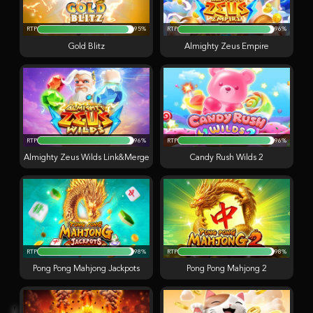
RTP
95%
RTP
96%
Gold Blitz
Almighty Zeus Empire
RTP
96%
RTP
96%
Almighty Zeus Wilds Link&Merge
Candy Rush Wilds 2
RTP
98%
RTP
98%
Pong Pong Mahjong Jackpots
Pong Pong Mahjong 2