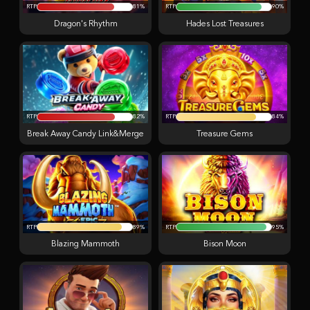
RTP
81%
RTP
90%
Dragon's Rhythm
Hades Lost Treasures
RTP
82%
RTP
84%
Break Away Candy Link&Merge
Treasure Gems
RTP
89%
RTP
95%
Blazing Mammoth
Bison Moon