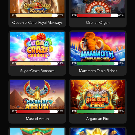
RTP
87%
RTP
83%
Queen of Cairo: Royal Maxways
Orphan Organ
RTP
84%
RTP
91%
Sugar Craze Bonanza
Mammoth Triple Riches
RTP
82%
RTP
91%
Mask of Amun
Asgardian Fire