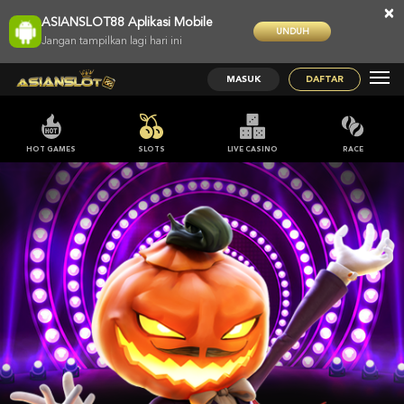
×
ASIANSLOT88 Aplikasi Mobile
UNDUH
Jangan tampilkan lagi hari ini
MASUK
DAFTAR
HOT GAMES
SLOTS
LIVE CASINO
RACE