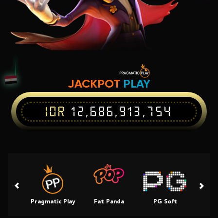
JACKPOT
PLAY
IDR
12,686,913,754
Pragmatic Play
Fat Panda
PG Soft
Slot