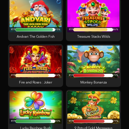
RTP
95%
RTP
86%
Andvari The Golden Fish
Treasure Stacks Wilds
RTP
84%
RTP
79%
Fire and Roses : Joker
Monkey Bonanza
RTP
90%
RTP
79%
Lucky Rainbow Rush
9 Pots of Gold Megaways