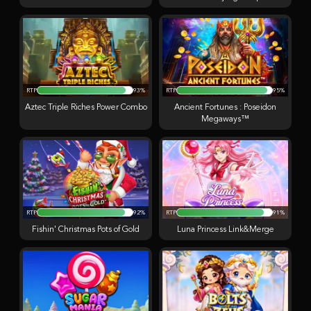
RTP
93%
RTP
95%
Aztec Triple Riches Power Combo
Ancient Fortunes : Poseidon
Megaways™
RTP
92%
RTP
91%
Fishin' Christmas Pots of Gold
Luna Princess Link&Merge