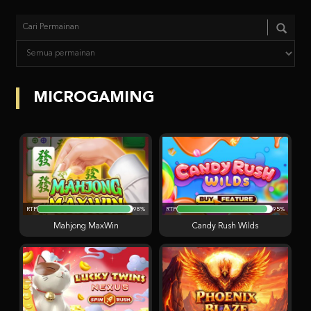
MICROGAMING
RTP
98%
RTP
95%
Mahjong MaxWin
Candy Rush Wilds