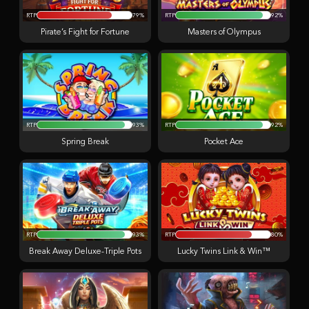
RTP
79%
RTP
92%
Pirate’s Fight for Fortune
Masters of Olympus
RTP
93%
RTP
92%
Spring Break
Pocket Ace
RTP
93%
RTP
80%
Break Away Deluxe-Triple Pots
Lucky Twins Link & Win™