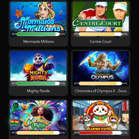
RTP
92%
RTP
84%
Mermaids Millions
Centre Court
RTP
91%
RTP
89%
Mighty Panda
Chronicles of Olympus II - Zeus
RTP
87%
RTP
79%