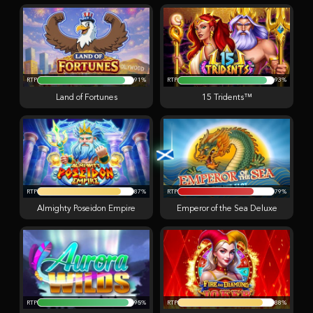
RTP
91%
RTP
93%
Land of Fortunes
15 Tridents™
RTP
87%
RTP
79%
Almighty Poseidon Empire
Emperor of the Sea Deluxe
RTP
95%
RTP
88%