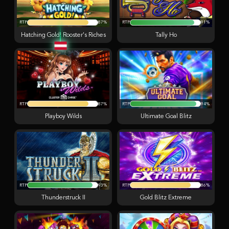
RTP
87%
RTP
91%
Hatching Gold! Rooster's Riches
Tally Ho
RTP
87%
RTP
94%
Playboy Wilds
Ultimate Goal Blitz
RTP
93%
RTP
86%
Thunderstruck II
Gold Blitz Extreme