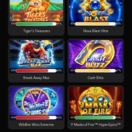
RTP
91%
RTP
85%
Tiger's Treasures
Nova Blast Ultra
RTP
80%
RTP
87%
Break Away Max
Cash Blitz
RTP
83%
RTP
95%
Wildfire Wins Extreme
9 Masks of Fire™ HyperSpins™