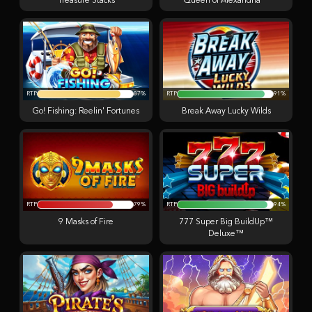
Treasure Stacks
Queen of Alexandria™
RTP
87%
RTP
91%
Go! Fishing: Reelin' Fortunes
Break Away Lucky Wilds
RTP
79%
RTP
94%
9 Masks of Fire
777 Super Big BuildUp™
Deluxe™