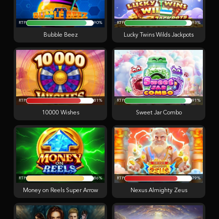
RTP
90%
RTP
93%
Bubble Beez
Lucky Twins Wilds Jackpots
RTP
81%
RTP
91%
10000 Wishes
Sweet Jar Combo
RTP
86%
RTP
79%
Money on Reels Super Arrow
Nexus Almighty Zeus