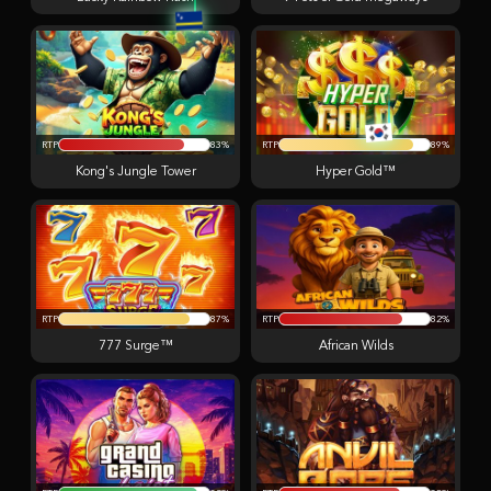
RTP
83%
RTP
89%
Kong's Jungle Tower
Hyper Gold™
RTP
87%
RTP
82%
777 Surge™
African Wilds