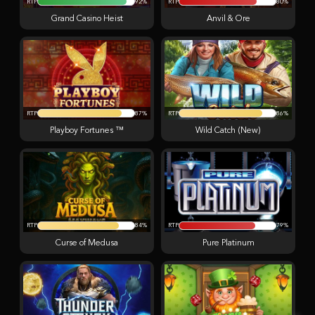
RTP
92%
RTP
80%
Grand Casino Heist
Anvil & Ore
RTP
87%
RTP
86%
Playboy Fortunes ™
Wild Catch (New)
RTP
84%
RTP
79%
Curse of Medusa
Pure Platinum