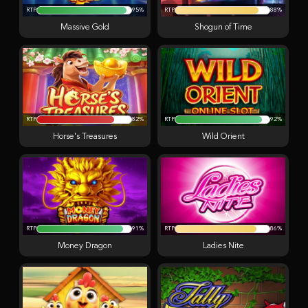
RTP
95%
RTP
88%
Massive Gold
Shogun of Time
RTP
82%
RTP
92%
Horse's Treasures
Wild Orient
RTP
91%
RTP
86%
Money Dragon
Ladies Nite