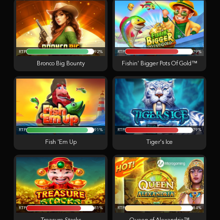
RTP
92%
RTP
79%
Bronco Big Bounty
Fishin' Bigger Pots Of Gold™
RTP
91%
RTP
79%
Fish 'Em Up
Tiger's Ice
RTP
81%
RTP
84%