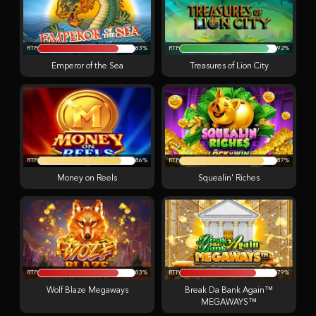
RTP
83%
RTP
92%
Emperor of the Sea
Treasures of Lion City
RTP
86%
RTP
87%
Money on Reels
Squealin' Riches
RTP
83%
RTP
79%
Wolf Blaze Megaways
Break Da Bank Again™
MEGAWAYS™