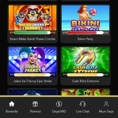
RTP
93%
RTP
82%
Bears Make Bank! Power Combo
Bikini Party
RTP
87%
RTP
84%
Joker Ice Frenzy Epic Strike
Cash Blitz Extreme
Beranda
Promosi
Depo/WD
Live Chat
Akun Saya
RTP
95%
RTP
95%