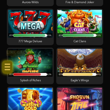
Aurora Wilds
Fire & Diamond Joker
RTP
95%
RTP
93%
777 Mega Deluxe
Cat Clans
LINK GACOR!
RTP
82%
RTP
89%
Splash of Riches
Eagle's Wings