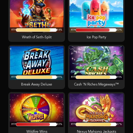
RTP
84%
RTP
83%
Wrath of Seth-Split
Ice Pop Party
RTP
89%
RTP
85%
Break Away Deluxe
Cash 'N Riches Megaways™
RTP
83%
RTP
87%
Wildfire Wins
Nexus Mahjong Jackpots