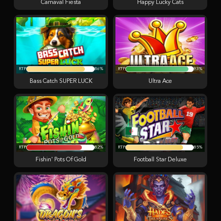
Carnaval Fiesta
Happy Lucky Cats
RTP
86%
RTP
93%
Bass Catch SUPER LUCK
Ultra Ace
RTP
82%
RTP
85%
Fishin' Pots Of Gold
Football Star Deluxe