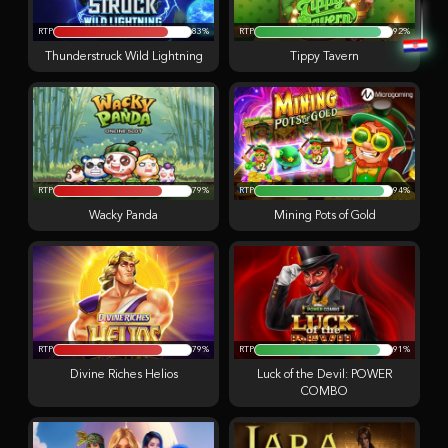
RTP
83%
RTP
92%
Thunderstruck Wild Lightning
Tippy Tavern
RTP
79%
RTP
94%
Wacky Panda
Mining Pots of Gold
RTP
79%
RTP
91%
Divine Riches Helios
Luck of the Devil: POWER
COMBO