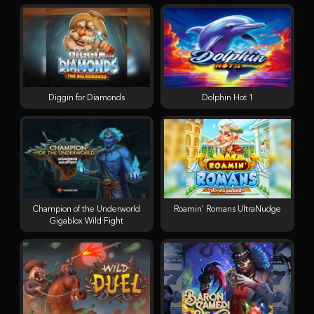
Diggin for Diamonds
Dolphin Hot 1
Champion of the Underworld
Roamin' Romans UltraNudge
Gigablox Wild Fight