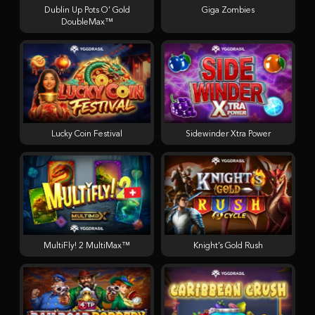
Dublin Up Pots O’ Gold
Giga Zombies
DoubleMax™
Lucky Coin Festival
Sidewinder Xtra Power
MultiFly! 2 MultiMax™
Knight’s Gold Rush