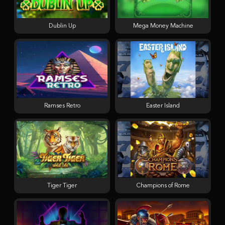
Dublin Up
Mega Money Machine
Ramses Retro
Easter Island
Tiger Tiger
Champions of Rome