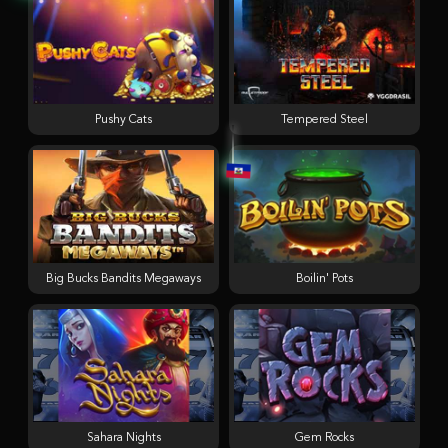
Pushy Cats
Tempered Steel
Big Bucks Bandits Megaways
Boilin' Pots
Sahara Nights
Gem Rocks