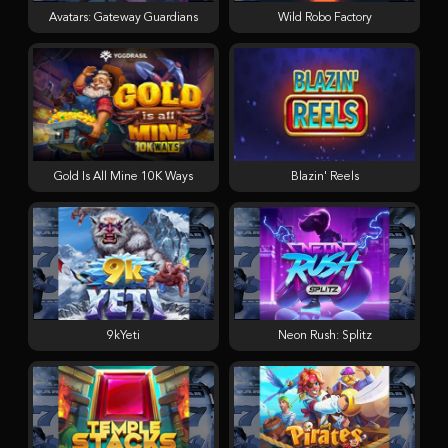
Avatars: Gateway Guardians
Wild Robo Factory
Gold Is All Mine 10K Ways
Blazin' Reels
9kYeti
Neon Rush: Splitz