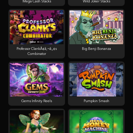
Mega Cash Stacks
Wild Joker Stacks
Professor ClankÃ¢â‚¬â„¢s
Big Benji Bonanza
Combinator
Gems Infinity Reels
Pumpkin Smash