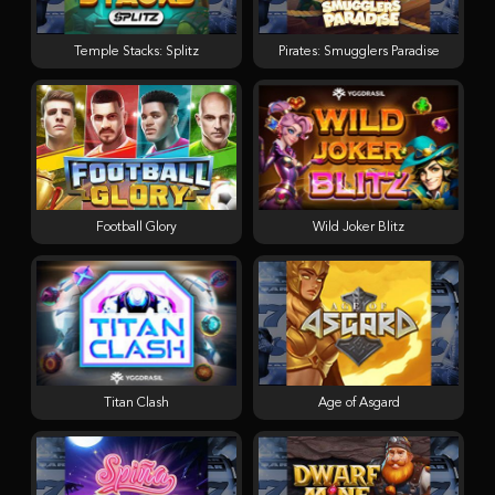
Temple Stacks: Splitz
Pirates: Smugglers Paradise
Football Glory
Wild Joker Blitz
Titan Clash
Age of Asgard