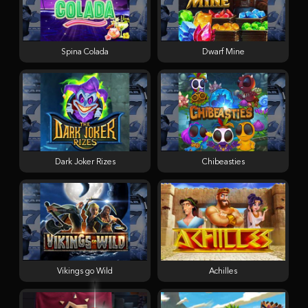
Spina Colada
Dwarf Mine
Dark Joker Rizes
Chibeasties
Vikings go Wild
Achilles