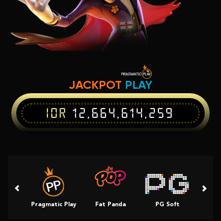
JACKPOT
PLAY
IDR
12,664,614,259
Pragmatic Play
Fat Panda
PG Soft
Slot