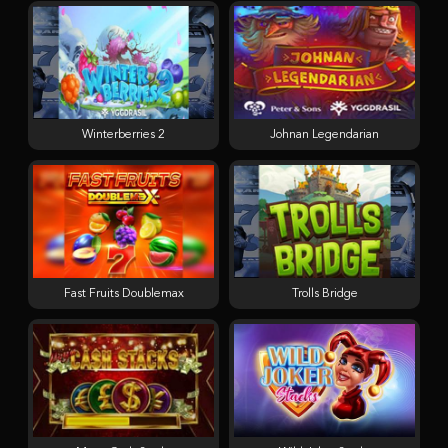
Winterberries 2
Johnan Legendarian
Fast Fruits Doublemax
Trolls Bridge