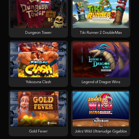
Dungeon Tower
Tiki Runner 2 DoubleMax
Yokozuna Clash
Legend of Dragon Wins
Gold Fever
Jokrz Wild Ultranudge Gigablox