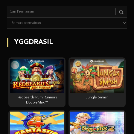
YGGDRASIL
Redbeards Rum Runners
Jungle Smash
DoubleMax™