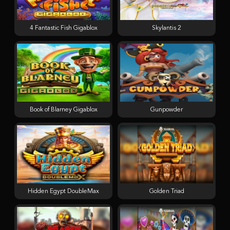
4 Fantastic Fish Gigablox
Skylantis 2
Book of Blarney Gigablox
Gunpowder
Hidden Egypt DoubleMax
Golden Triad