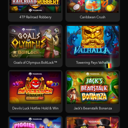
4TP Railroad Robbery
Caribbean Crush
Goals of Olympus BoltLock™
Towering Pays Valhalla
Devils Luck Hotfire Hold & Win
Jack’s Beanstalk Bonanza