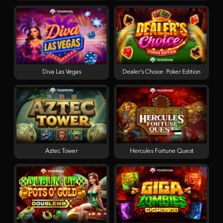
Diva Las Vegas
Dealer’s Choice: Poker Edition
Aztec Tower
Hercules Fortune Quest