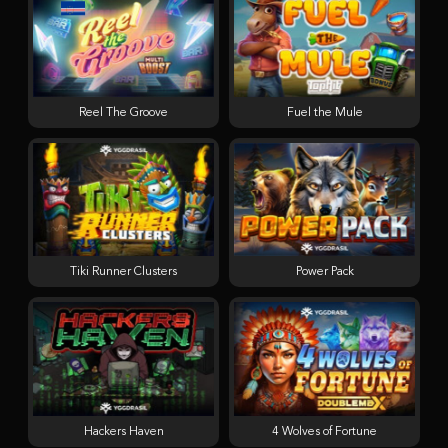
Reel The Groove
Fuel the Mule
Tiki Runner Clusters
Power Pack
Hackers Haven
4 Wolves of Fortune