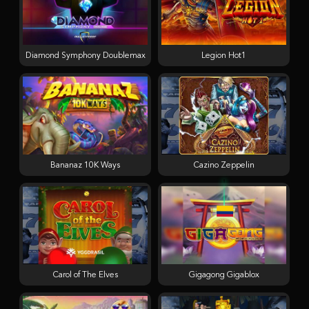
Diamond Symphony Doublemax
Legion Hot1
Bananaz 10K Ways
Cazino Zeppelin
Carol of The Elves
Gigagong Gigablox