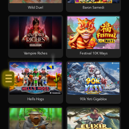
Wild Duel
Baron Samedi
Vampire Riches
Festival 10K Ways
LINK GACOR!
Hells Hogs
90k Yeti Gigablox