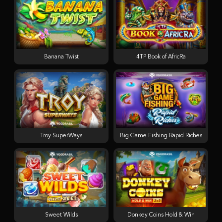
Banana Twist
4TP Book of AfricRa
Troy SuperWays
Big Game Fishing Rapid Riches
Sweet Wilds
Donkey Coins Hold & Win