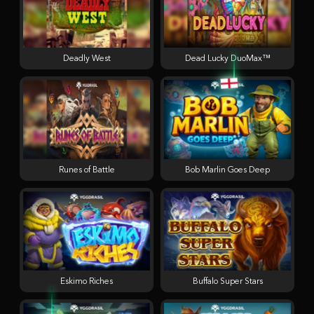
Deadly West
Dead Lucky DuoMax™
Runes of Battle
Bob Marlin Goes Deep
Eskimo Riches
Buffalo Super Stars