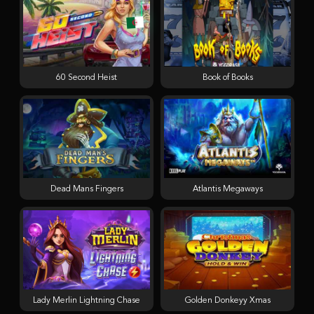
60 Second Heist
Book of Books
Dead Mans Fingers
Atlantis Megaways
Lady Merlin Lightning Chase
Golden Donkeyy Xmas