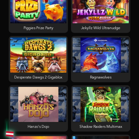
Piggies Prize Party
Jekyllz Wild Ultranudge
Desperate Dawgs 2 Gigablox
Ragnawolves
Hanzo's Dojo
Shadow Raiders Multimax