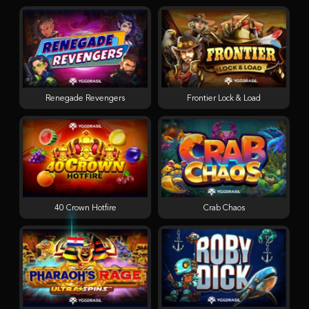
Renegade Revengers
Frontier Lock & Load
40 Crown Hotfire
Crab Chaos