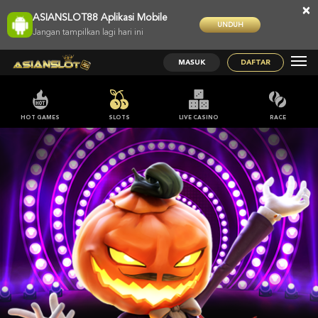
×
ASIANSLOT88 Aplikasi Mobile
UNDUH
Jangan tampilkan lagi hari ini
MASUK
DAFTAR
HOT GAMES
SLOTS
LIVE CASINO
RACE