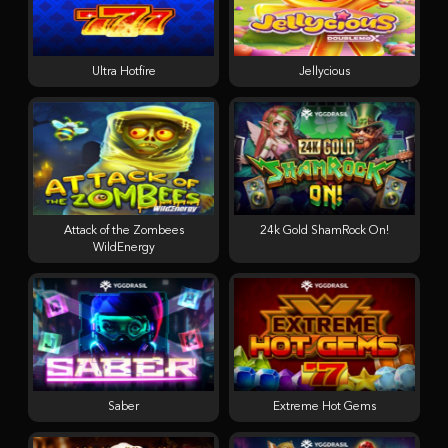
Ultra Hotfire
Jellycious
Attack of the Zombees
24k Gold ShamRock On!
WildEnergy
Saber
Extreme Hot Gems