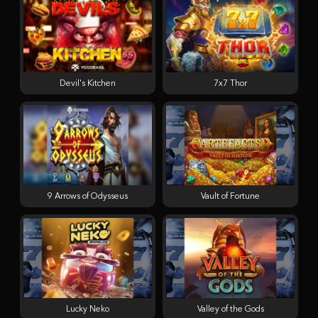
Devil's Kitchen
7x7 Thor
9 Arrows of Odysseus
Vault of Fortune
Lucky Neko
Valley of the Gods