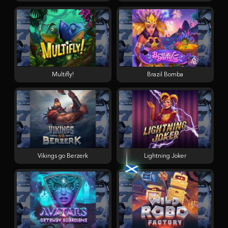
Multifly!
Brazil Bomba
Vikings go Berzerk
Lightning Joker