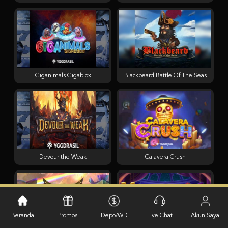
Giganimals Gigablox
Blackbeard Battle Of The Seas
Devour the Weak
Calavera Crush
Beranda
Promosi
Depo/WD
Live Chat
Akun Saya