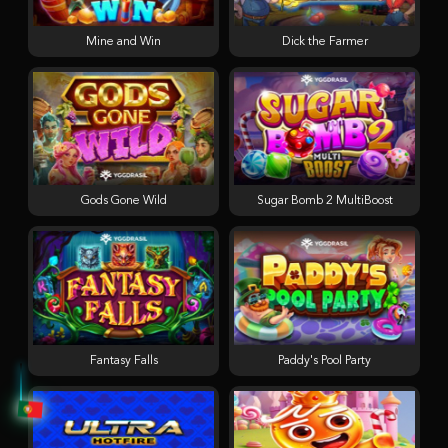
Mine and Win
Dick the Farmer
Gods Gone Wild
Sugar Bomb 2 MultiBoost
Fantasy Falls
Paddy's Pool Party