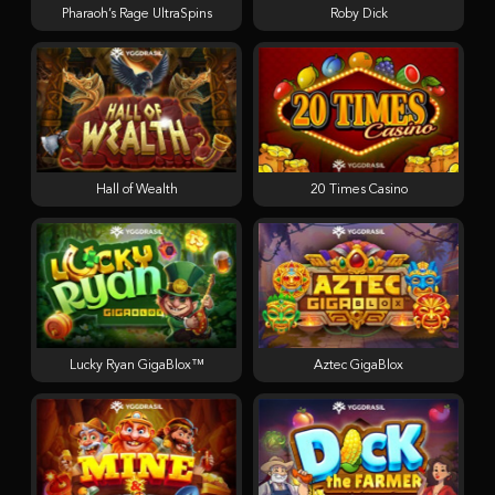
Pharaoh’s Rage UltraSpins
Roby Dick
Hall of Wealth
20 Times Casino
Lucky Ryan GigaBlox™
Aztec GigaBlox