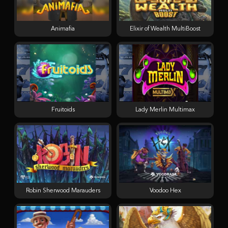
Animafia
Elixir of Wealth MultiBoost
Fruitoids
Lady Merlin Multimax
Robin Sherwood Marauders
Voodoo Hex