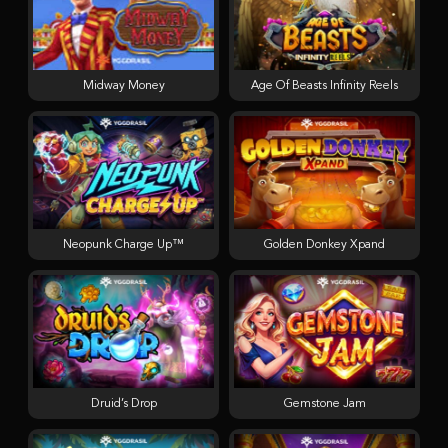
Midway Money
Age Of Beasts Infinity Reels
Neopunk Charge Up™
Golden Donkey Xpand
Druid’s Drop
Gemstone Jam